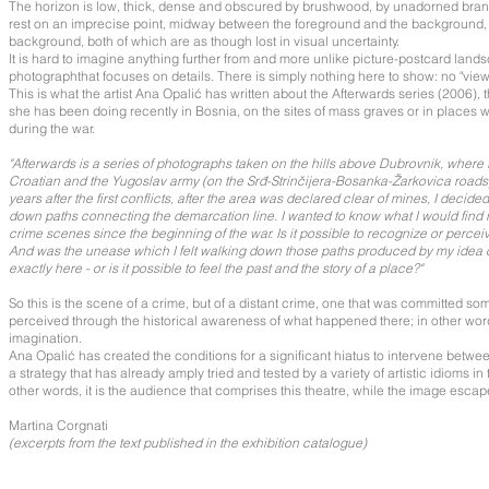
The horizon is low, thick, dense and obscured by brushwood, by unadorned bra
rest on an imprecise point, midway between the foreground and the background, ye
background, both of which are as though lost in visual uncertainty.
It is hard to imagine anything further from and more unlike picture-postcard lan
photographthat focuses on details. There is simply nothing here to show: no "view
This is what the artist Ana Opalić has written about the Afterwards series (2006), 
she has been doing recently in Bosnia, on the sites of mass graves or in places
during the war.
"Afterwards is a series of photographs taken on the hills above Dubrovnik, where 
Croatian and the Yugoslav army (on the Srđ-Strinčijera-Bosanka-Žarkovica roads
years after the first conflicts, after the area was declared clear of mines, I decid
down paths connecting the demarcation line. I wanted to know what I would find 
crime scenes since the beginning of the war. Is it possible to recognize or perce
And was the unease which I felt walking down those paths produced by my idea 
exactly here - or is it possible to feel the past and the story of a place?"
So this is the scene of a crime, but of a distant crime, one that was committed 
perceived through the historical awareness of what happened there; in other wor
imagination.
Ana Opalić has created the conditions for a significant hiatus to intervene betw
a strategy that has already amply tried and tested by a variety of artistic idioms in
other words, it is the audience that comprises this theatre, while the image escapes i
Martina Corgnati
(excerpts from the text published in the exhibition catalogue)