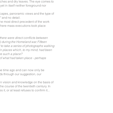
nches and dry leaves. The eye comes to
t in itself neither foreground nor
dscapes, panoramic views and the type of
" and no detail.
the most direct precedent of the work
 where mass executions took place
there were direct conflicts between
) during the Homeland war. Fifteen
ed to take a series of photographs walking
in places which, to my mind, had been
ive such a place?
of what had taken place - perhaps
some time ago and can now only be
ds through our suggestion, our
een vision and knowledge on the basis of
 the course of the twentieth century. In
t, or at least refuses to confirm it...