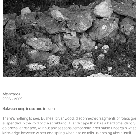
Afterwards
2006 - 2009
Between emptiness and in-form
There's nothing to see. Bushes, brushwood, disconnected fragments of roads goi
suspended in the void of the scrubland. A landscape that has a hard time identifyi
colorless landscape, without any seasons, temporally indefinable,uncertain what t
knife-edge between winter and spring when nature tells us nothing about itself.