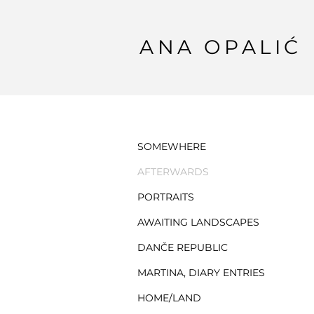
ANA OPALIĆ
SOMEWHERE
AFTERWARDS
PORTRAITS
AWAITING LANDSCAPES
DANČE REPUBLIC
MARTINA, DIARY ENTRIES
HOME/LAND