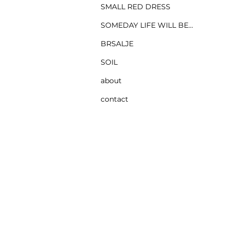
SMALL RED DRESS
SOMEDAY LIFE WILL BE...
BRSALJE
SOIL
about
contact