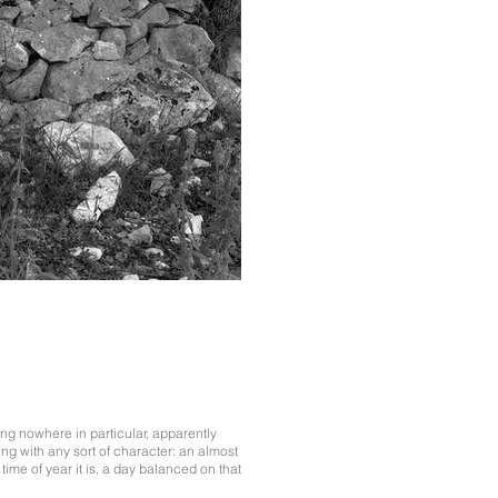
ng nowhere in particular, apparently
ng with any sort of character: an almost
ime of year it is, a day balanced on that